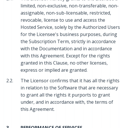
limited, non-exclusive, non-transferable, non-
assignable, non-sub-licensable, restricted,
revocable, license to use and access the
Hosted Service, solely by the Authorized Users
for the Licensee's business purposes, during
the Subscription Term, strictly in accordance
with the Documentation and in accordance
with this Agreement. Except for the rights
granted in this Clause, no other licenses,
express or implied are granted.
2.2.
The Licensor confirms that it has all the rights
in relation to the Software that are necessary
to grant all the rights it purports to grant
under, and in accordance with, the terms of
this Agreement.
3.
PERFORMANCE OF SERVICES