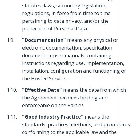
statutes, laws, secondary legislation,
regulations, in force from time to time
pertaining to data privacy, and/or the
protection of Personal Data.
1.9.
"Documentation"
means any physical or
electronic documentation, specification
document or user manuals, containing
instructions regarding use, implementation,
installation, configuration and functioning of
the Hosted Service.
1.10.
"Effective Date"
means the date from which
the Agreement becomes binding and
enforceable on the Parties.
1.11.
"Good Industry Practice"
means the
standards, practices, methods, and procedures
conforming to the applicable law and the