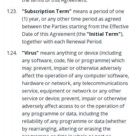
the terms of this Agreement.
1.23.
"Subscription Term"
means a period of one
(1) year, or any other time period as agreed
between the Parties starting from the Effective
Date of this Agreement (the
"Initial Term"
),
together with each Renewal Period.
1.24.
"Virus"
means anything or device (including
any software, code, file or programme) which
may: prevent, impair or otherwise adversely
affect the operation of any computer software,
hardware or network, any telecommunications
service, equipment or network or any other
service or device; prevent, impair or otherwise
adversely affect access to or the operation of
any programme or data, including the
reliability of any programme or data (whether
by rearranging, altering or erasing the