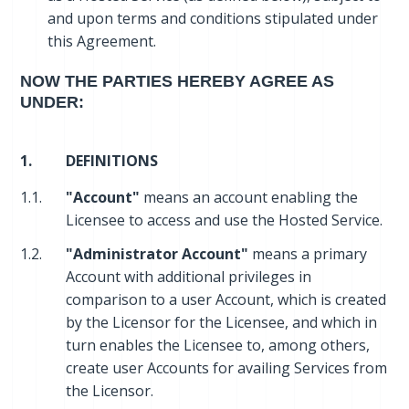
and upon terms and conditions stipulated under
this Agreement.
NOW THE PARTIES HEREBY AGREE AS
UNDER:
1.
DEFINITIONS
1.1.
"Account"
means an account enabling the
Licensee to access and use the Hosted Service.
1.2.
"Administrator Account"
means a primary
Account with additional privileges in
comparison to a user Account, which is created
by the Licensor for the Licensee, and which in
turn enables the Licensee to, among others,
create user Accounts for availing Services from
the Licensor.