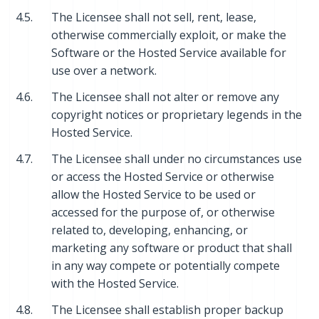
4.5.
The Licensee shall not sell, rent, lease,
otherwise commercially exploit, or make the
Software or the Hosted Service available for
use over a network.
4.6.
The Licensee shall not alter or remove any
copyright notices or proprietary legends in the
Hosted Service.
4.7.
The Licensee shall under no circumstances use
or access the Hosted Service or otherwise
allow the Hosted Service to be used or
accessed for the purpose of, or otherwise
related to, developing, enhancing, or
marketing any software or product that shall
in any way compete or potentially compete
with the Hosted Service.
4.8.
The Licensee shall establish proper backup