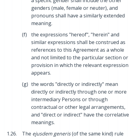
a specific gender shall include the other
genders (male, female or neuter), and
pronouns shall have a similarly extended
meaning.
(f)
the expressions "hereof", "herein" and
similar expressions shall be construed as
references to this Agreement as a whole
and not limited to the particular section or
provision in which the relevant expression
appears.
(g)
the words "directly or indirectly" mean
directly or indirectly through one or more
intermediary Persons or through
contractual or other legal arrangements,
and "direct or indirect" have the correlative
meanings.
1.26.
The
ejusdem generis
(of the same kind) rule