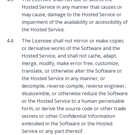
Hosted Service in any manner that causes or
may cause, damage to the Hosted Service or
impairment of the availability or accessibility of
the Hosted Service.
4.4.
The Licensee shall not mirror or make copies
or derivative works of the Software and the
Hosted Service, and shall not cache, adapt,
merge, modify, make error free, customize,
translate, or otherwise alter the Software or
the Hosted Service in any manner, or
decompile, reverse-compile, reverse engineer,
disassemble, or otherwise reduce the Software
or the Hosted Service to a human perceivable
form, or derive the source code or other trade
secrets or other Confidential Information
embodied in the Software or the Hosted
Service or any part thereof.