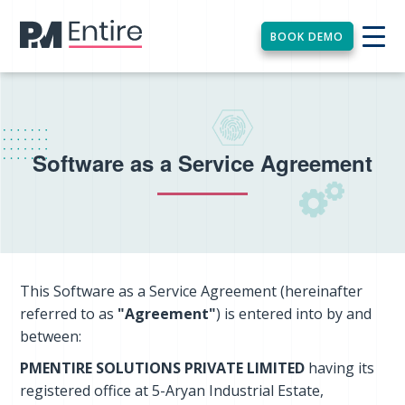
BOOK DEMO
Software as a Service Agreement
This Software as a Service Agreement (hereinafter
referred to as
"Agreement"
) is entered into by and
between:
PMENTIRE SOLUTIONS PRIVATE LIMITED
having its
registered office at 5-Aryan Industrial Estate,