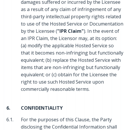
damages suffered or incurred by the Licensee
as a result of any claim of infringement of any
third-party intellectual property rights related
to use of the Hosted Service or Documentation
by the Licensee (
"IPR Claim"
). In the event of
an IPR Claim, the Licensor may, at its option:
(a) modify the applicable Hosted Service so
that it becomes non-infringing but functionally
equivalent; (b) replace the Hosted Service with
items that are non-infringing but functionally
equivalent; or (c) obtain for the Licensee the
right to use such Hosted Service upon
commercially reasonable terms.
6.
CONFIDENTIALITY
6.1.
For the purposes of this Clause, the Party
disclosing the Confidential Information shall