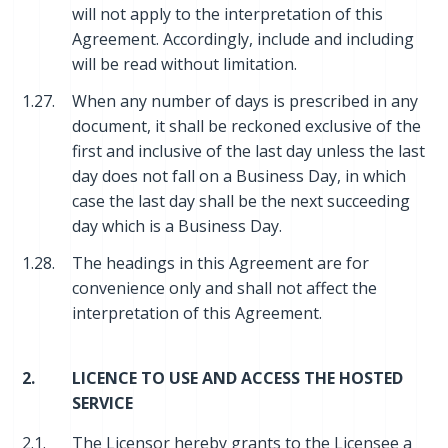
will not apply to the interpretation of this
Agreement. Accordingly, include and including
will be read without limitation.
1.27.
When any number of days is prescribed in any
document, it shall be reckoned exclusive of the
first and inclusive of the last day unless the last
day does not fall on a Business Day, in which
case the last day shall be the next succeeding
day which is a Business Day.
1.28.
The headings in this Agreement are for
convenience only and shall not affect the
interpretation of this Agreement.
2.
LICENCE TO USE AND ACCESS THE HOSTED
SERVICE
2.1.
The Licensor hereby grants to the Licensee a