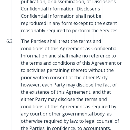
publication, or dissemination, of Discloser's
Confidential Information. Discloser's
Confidential Information shall not be
reproduced in any form except to the extent
reasonably required to perform the Services.
6.3.
The Parties shall treat the terms and
conditions of this Agreement as Confidential
Information and shall make no reference to
the terms and conditions of this Agreement or
to activities pertaining thereto without the
prior written consent of the other Party;
however, each Party may disclose the fact of
the existence of this Agreement, and that
either Party may disclose the terms and
conditions of this Agreement as required by
any court or other governmental body; as
otherwise required by law; to legal counsel of
the Parties; in confidence, to accountants,