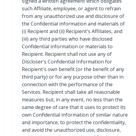
signed a written agreement which obligates
such Affiliate, employee, or agent to refrain
from any unauthorized use and disclosure of
the Confidential information and materials of
(i) Recipient and (ii) Recipient's Affiliates, and
(iii) any third parties who have disclosed
Confidential information or materials to
Recipient. Recipient shall not use any of
Discloser's Confidential Information for
Recipient's own benefit (or the benefit of any
third party) or for any purpose other than in
connection with the performance of the
Services. Recipient shall take all reasonable
measures but, in any event, no less than the
same degree of care that it uses to protect its
own Confidential information of similar nature
and importance, to protect the confidentiality,
and avoid the unauthorized use, disclosure,