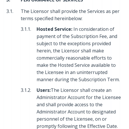
3.1.
The Licensor shall provide the Services as per
terms specified hereinbelow:
3.1.1.
Hosted Service:
In consideration of
payment of the Subscription Fee, and
subject to the exceptions provided
herein, the Licensor shall make
commercially reasonable efforts to
make the Hosted Service available to
the Licensee in an uninterrupted
manner during the Subscription Term.
3.1.2.
Users:
The Licensor shall create an
Administrator Account for the Licensee
and shall provide access to the
Administrator Account to designated
personnel of the Licensee, on or
promptly following the Effective Date.