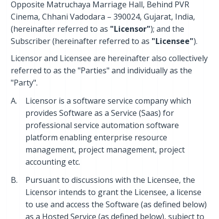
Opposite Matruchaya Marriage Hall, Behind PVR
Cinema, Chhani Vadodara – 390024, Gujarat, India,
(hereinafter referred to as
"Licensor"
); and the
Subscriber (hereinafter referred to as
"Licensee"
).
Licensor and Licensee are hereinafter also collectively
referred to as the "Parties" and individually as the
"Party".
A.
Licensor is a software service company which
provides Software as a Service (Saas) for
professional service automation software
platform enabling enterprise resource
management, project management, project
accounting etc.
B.
Pursuant to discussions with the Licensee, the
Licensor intends to grant the Licensee, a license
to use and access the Software (as defined below)
as a Hosted Service (as defined below), subject to