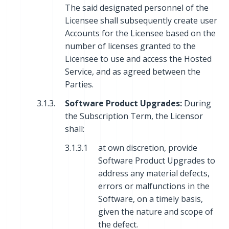
The said designated personnel of the
Licensee shall subsequently create user
Accounts for the Licensee based on the
number of licenses granted to the
Licensee to use and access the Hosted
Service, and as agreed between the
Parties.
3.1.3.
Software Product Upgrades:
During
the Subscription Term, the Licensor
shall:
3.1.3.1
at own discretion, provide
Software Product Upgrades to
address any material defects,
errors or malfunctions in the
Software, on a timely basis,
given the nature and scope of
the defect.