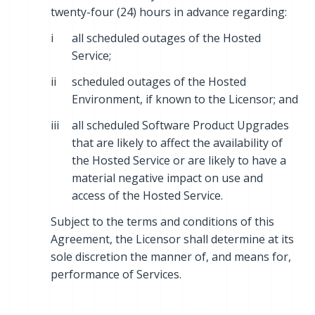
twenty-four (24) hours in advance regarding:
i
all scheduled outages of the Hosted
Service;
ii
scheduled outages of the Hosted
Environment, if known to the Licensor; and
iii
all scheduled Software Product Upgrades
that are likely to affect the availability of
the Hosted Service or are likely to have a
material negative impact on use and
access of the Hosted Service.
Subject to the terms and conditions of this
Agreement, the Licensor shall determine at its
sole discretion the manner of, and means for,
performance of Services.