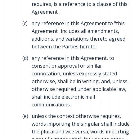
requires, is a reference to a clause of this
Agreement.
(c)
any reference in this Agreement to "this
Agreement" includes all amendments,
additions, and variations thereto agreed
between the Parties hereto.
(d)
any reference in this Agreement, to
consent or approval or similar
connotation, unless expressly stated
otherwise, shall be in writing, and, unless
otherwise required under applicable law,
shall include electronic mail
communications.
(e)
unless the context otherwise requires,
words importing the singular shall include
the plural and vice versa; words importing