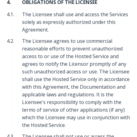
4.
OBLIGATIONS OF THE LICENSEE
4.1.
The Licensee shall use and access the Services
solely as expressly authorized under this
Agreement.
4.2.
The Licensee agrees to use commercial
reasonable efforts to prevent unauthorized
access to or use of the Hosted Service and
agrees to notify the Licensor promptly of any
such unauthorized access or use. The Licensee
shall use the Hosted Service only in accordance
with this Agreement, the Documentation and
applicable laws and regulations. It is the
Licensee's responsibility to comply with the
terms of service of other applications (if any)
which the Licensee may use in conjunction with
the Hosted Service.
4.3.
The Licensee shall not use or access the