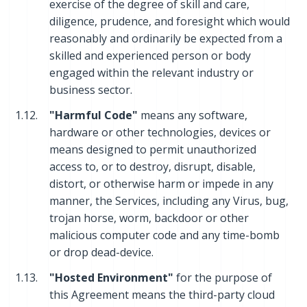
exercise of the degree of skill and care,
diligence, prudence, and foresight which would
reasonably and ordinarily be expected from a
skilled and experienced person or body
engaged within the relevant industry or
business sector.
1.12.
"Harmful Code"
means any software,
hardware or other technologies, devices or
means designed to permit unauthorized
access to, or to destroy, disrupt, disable,
distort, or otherwise harm or impede in any
manner, the Services, including any Virus, bug,
trojan horse, worm, backdoor or other
malicious computer code and any time-bomb
or drop dead-device.
1.13.
"Hosted Environment"
for the purpose of
this Agreement means the third-party cloud