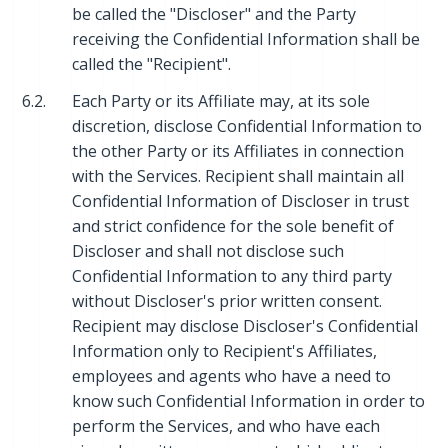
be called the "Discloser" and the Party
receiving the Confidential Information shall be
called the "Recipient".
6.2.
Each Party or its Affiliate may, at its sole
discretion, disclose Confidential Information to
the other Party or its Affiliates in connection
with the Services. Recipient shall maintain all
Confidential Information of Discloser in trust
and strict confidence for the sole benefit of
Discloser and shall not disclose such
Confidential Information to any third party
without Discloser's prior written consent.
Recipient may disclose Discloser's Confidential
Information only to Recipient's Affiliates,
employees and agents who have a need to
know such Confidential Information in order to
perform the Services, and who have each