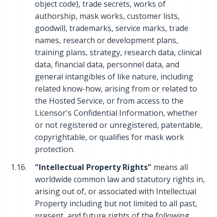
object code), trade secrets, works of
authorship, mask works, customer lists,
goodwill, trademarks, service marks, trade
names, research or development plans,
training plans, strategy, research data, clinical
data, financial data, personnel data, and
general intangibles of like nature, including
related know-how, arising from or related to
the Hosted Service, or from access to the
Licensor's Confidential Information, whether
or not registered or unregistered, patentable,
copyrightable, or qualifies for mask work
protection.
1.16.
"Intellectual Property Rights"
means all
worldwide common law and statutory rights in,
arising out of, or associated with Intellectual
Property including but not limited to all past,
present, and future rights of the following