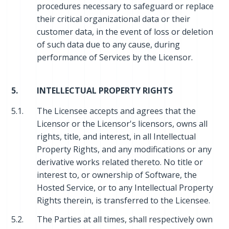
procedures necessary to safeguard or replace
their critical organizational data or their
customer data, in the event of loss or deletion
of such data due to any cause, during
performance of Services by the Licensor.
5.
INTELLECTUAL PROPERTY RIGHTS
5.1.
The Licensee accepts and agrees that the
Licensor or the Licensor's licensors, owns all
rights, title, and interest, in all Intellectual
Property Rights, and any modifications or any
derivative works related thereto. No title or
interest to, or ownership of Software, the
Hosted Service, or to any Intellectual Property
Rights therein, is transferred to the Licensee.
5.2.
The Parties at all times, shall respectively own