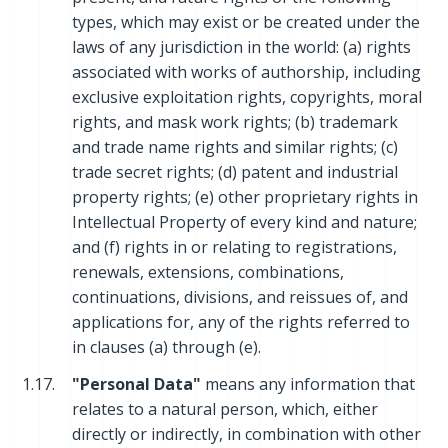
types, which may exist or be created under the
laws of any jurisdiction in the world: (a) rights
associated with works of authorship, including
exclusive exploitation rights, copyrights, moral
rights, and mask work rights; (b) trademark
and trade name rights and similar rights; (c)
trade secret rights; (d) patent and industrial
property rights; (e) other proprietary rights in
Intellectual Property of every kind and nature;
and (f) rights in or relating to registrations,
renewals, extensions, combinations,
continuations, divisions, and reissues of, and
applications for, any of the rights referred to
in clauses (a) through (e).
1.17.
"Personal Data"
means any information that
relates to a natural person, which, either
directly or indirectly, in combination with other