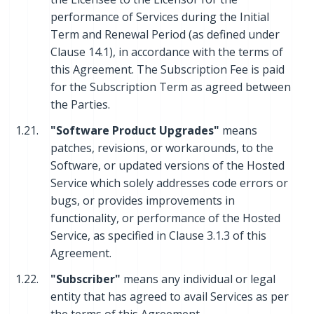
performance of Services during the Initial
Term and Renewal Period (as defined under
Clause 14.1), in accordance with the terms of
this Agreement. The Subscription Fee is paid
for the Subscription Term as agreed between
the Parties.
1.21.
"Software Product Upgrades"
means
patches, revisions, or workarounds, to the
Software, or updated versions of the Hosted
Service which solely addresses code errors or
bugs, or provides improvements in
functionality, or performance of the Hosted
Service, as specified in Clause 3.1.3 of this
Agreement.
1.22.
"Subscriber"
means any individual or legal
entity that has agreed to avail Services as per