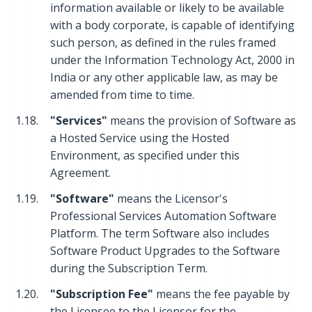
information available or likely to be available
with a body corporate, is capable of identifying
such person, as defined in the rules framed
under the Information Technology Act, 2000 in
India or any other applicable law, as may be
amended from time to time.
1.18.
"Services"
means the provision of Software as
a Hosted Service using the Hosted
Environment, as specified under this
Agreement.
1.19.
"Software"
means the Licensor's
Professional Services Automation Software
Platform. The term Software also includes
Software Product Upgrades to the Software
during the Subscription Term.
1.20.
"Subscription Fee"
means the fee payable by
the Licensee to the Licensor for the