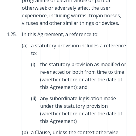
programme or data in whole or part or
otherwise); or adversely affect the user
experience, including worms, trojan horses,
viruses and other similar things or devices.
1.25.
In this Agreement, a reference to:
(a)
a statutory provision includes a reference
to:
(i)
the statutory provision as modified or
re-enacted or both from time to time
(whether before or after the date of
this Agreement); and
(ii)
any subordinate legislation made
under the statutory provision
(whether before or after the date of
this Agreement)
(b)
a Clause, unless the context otherwise