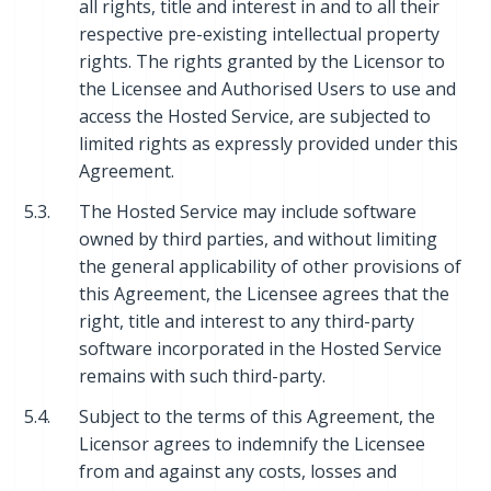
all rights, title and interest in and to all their
respective pre-existing intellectual property
rights. The rights granted by the Licensor to
the Licensee and Authorised Users to use and
access the Hosted Service, are subjected to
limited rights as expressly provided under this
Agreement.
5.3.
The Hosted Service may include software
owned by third parties, and without limiting
the general applicability of other provisions of
this Agreement, the Licensee agrees that the
right, title and interest to any third-party
software incorporated in the Hosted Service
remains with such third-party.
5.4.
Subject to the terms of this Agreement, the
Licensor agrees to indemnify the Licensee
from and against any costs, losses and