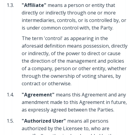
1.3.
"Affiliate"
means a person or entity that
directly or indirectly through one or more
intermediaries, controls, or is controlled by, or
is under common control with, the Party.
The term 'control' as appearing in the
aforesaid definition means possession, directly
or indirectly, of the power to direct or cause
the direction of the management and policies
of a company, person or other entity, whether
through the ownership of voting shares, by
contract or otherwise.
1.4.
"Agreement"
means this Agreement and any
amendment made to this Agreement in future,
as expressly agreed between the Parties.
1.5.
"Authorized User"
means all persons
authorized by the Licensee to, who are