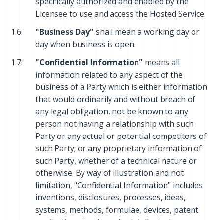
specifically authorized and enabled by the
Licensee to use and access the Hosted Service.
1.6.
"Business Day"
shall mean a working day or
day when business is open.
1.7.
"Confidential Information"
means all
information related to any aspect of the
business of a Party which is either information
that would ordinarily and without breach of
any legal obligation, not be known to any
person not having a relationship with such
Party or any actual or potential competitors of
such Party; or any proprietary information of
such Party, whether of a technical nature or
otherwise. By way of illustration and not
limitation, "Confidential Information" includes
inventions, disclosures, processes, ideas,
systems, methods, formulae, devices, patent