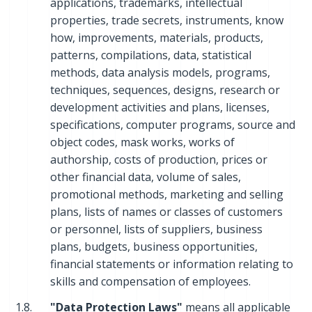
applications, trademarks, intellectual
properties, trade secrets, instruments, know
how, improvements, materials, products,
patterns, compilations, data, statistical
methods, data analysis models, programs,
techniques, sequences, designs, research or
development activities and plans, licenses,
specifications, computer programs, source and
object codes, mask works, works of
authorship, costs of production, prices or
other financial data, volume of sales,
promotional methods, marketing and selling
plans, lists of names or classes of customers
or personnel, lists of suppliers, business
plans, budgets, business opportunities,
financial statements or information relating to
skills and compensation of employees.
1.8.
"Data Protection Laws"
means all applicable