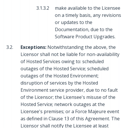
3.1.3.2
make available to the Licensee
on a timely basis, any revisions
or updates to the
Documentation, due to the
Software Product Upgrades.
3.2.
Exceptions:
Notwithstanding the above, the
Licensor shall not be liable for non-availability
of Hosted Services owing to: scheduled
outages of the Hosted Service; scheduled
outages of the Hosted Environment;
disruption of services by the Hosted
Environment service provider, due to no fault
of the Licensor; the Licensee's misuse of the
Hosted Service; network outages at the
Licensee's premises; or a Force Majeure event
as defined in Clause 13 of this Agreement. The
Licensor shall notify the Licensee at least