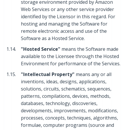
storage environment provided by Amazon
Web Services or any other service provider
identified by the Licensor in this regard. For
hosting and managing the Software for
remote electronic access and use of the
Software as a Hosted Service.
1.14.
"Hosted Service"
means the Software made
available to the Licensee through the Hosted
Environment for performance of the Services.
1.15.
"Intellectual Property"
means any or all
inventions, ideas, designs, applications,
solutions, circuits, schematics, sequences,
patterns, compilations, devices, methods,
databases, technology, discoveries,
developments, improvements, modifications,
processes, concepts, techniques, algorithms,
formulae, computer programs (source and